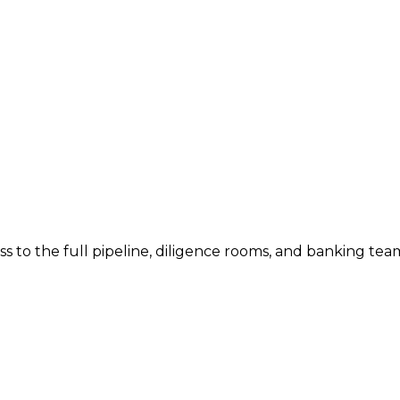
ess to the full pipeline, diligence rooms, and banking tea