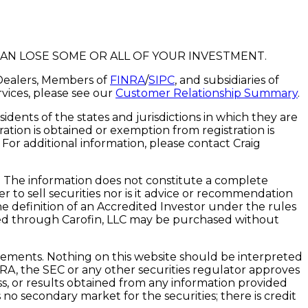
CAN LOSE SOME OR ALL OF YOUR INVESTMENT.
r-Dealers, Members of
FINRA
/
SIPC
, and subsidiaries of
rvices, please see our
Customer Relationship Summary
.
idents of the states and jurisdictions in which they are
ation is obtained or exemption from registration is
. For additional information, please contact Craig
n. The information does not constitute a complete
er to sell securities nor is it advice or recommendation
e definition of an Accredited Investor under the rules
ered through Carofin, LLC may be purchased without
lacements. Nothing on this website should be interpreted
NRA, the SEC or any other securities regulator approves
ess, or results obtained from any information provided
is no secondary market for the securities; there is credit