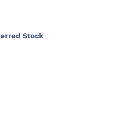
ferred Stock