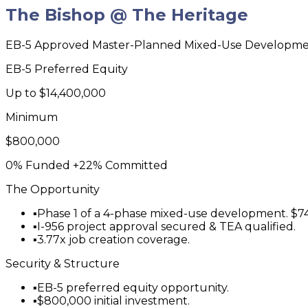
The Bishop @ The Heritage
EB-5 Approved Master-Planned Mixed-Use Developm
EB-5 Preferred Equity
Up to
$14,400,000
Minimum
$800,000
0% Funded
+22% Committed
The Opportunity
▪
Phase 1 of a 4-phase mixed-use development. $74
▪
I-956 project approval secured & TEA qualified.
▪
3.77x job creation coverage.
Security & Structure
▪
EB-5 preferred equity opportunity.
▪
$800,000 initial investment.