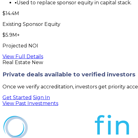
▪
Used to replace sponsor equity in capital stack.
$14.4M
Existing Sponsor Equity
$5.9M+
Projected NOI
View Full Details
Real Estate
New
Private deals available to verified investors
Once we verify accreditation, investors get priority acc
Get Started
Sign In
View Past Investments