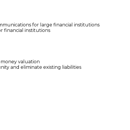
nications for large financial institutions
financial institutions
e-money valuation
y and eliminate existing liabilities