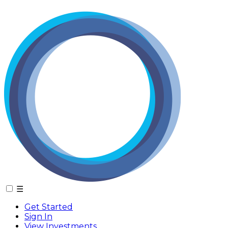
☰
Get Started
Sign In
View Investments