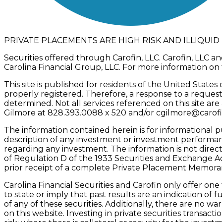
PRIVATE PLACEMENTS ARE HIGH RISK AND ILLIQUI
Securities offered through Carofin, LLC. Carofin, LLC an
Carolina Financial Group, LLC. For more information on 
This site is published for residents of the United State
properly registered. Therefore, a response to a request
determined. Not all services referenced on this site are
Gilmore at 828.393.0088 x 520 and/or
cgilmore@carof
The information contained herein is for informational p
description of any investment or investment performance.
regarding any investment. The information is not direct
of Regulation D of the 1933 Securities and Exchange A
prior receipt of a complete Private Placement Memorand
Carolina Financial Securities and Carofin only offer on
to state or imply that past results are an indication o
of any of these securities. Additionally, there are no 
on this website. Investing in private securities transacti