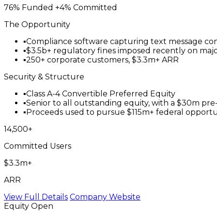
76% Funded
+4% Committed
The Opportunity
▪
Compliance software capturing text message commu
▪
$3.5b+ regulatory fines imposed recently on major 
▪
250+ corporate customers, $3.3m+ ARR
Security & Structure
▪
Class A-4 Convertible Preferred Equity
▪
Senior to all outstanding equity, with a $30m pr
▪
Proceeds used to pursue $115m+ federal opportunit
14,500+
Committed Users
$3.3m+
ARR
View Full Details
Company Website
Equity
Open