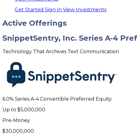
Get Started
Sign In
View Investments
Active Offerings
SnippetSentry, Inc. Series A-4 Pre
Technology That Archives Text Communication
6.0% Series A-4 Convertible Preferred Equity
Up to
$5,000,000
Pre-Money
$30,000,000