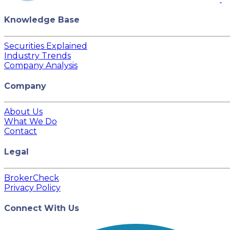
Knowledge Base
Securities Explained
Industry Trends
Company Analysis
Company
About Us
What We Do
Contact
Legal
BrokerCheck
Privacy Policy
Connect With Us