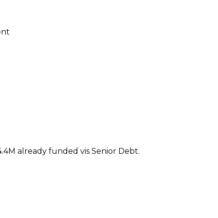
ent
.4M already funded vis Senior Debt.