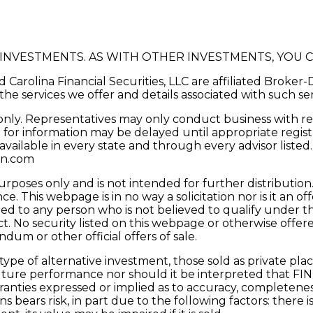
D INVESTMENTS. AS WITH OTHER INVESTMENTS, YOU 
d Carolina Financial Securities, LLC are affiliated Broke
the services we offer and details associated with such se
s only. Representatives may only conduct business with res
 for information may be delayed until appropriate registr
 available in every state and through every advisor listed
in.com
urposes only and is not intended for further distributio
 This webpage is in no way a solicitation nor is it an off
ed to any person who is not believed to qualify under th
ct. No security listed on this webpage or otherwise off
um or other official offers of sale.
e type of alternative investment, those sold as private p
f future performance nor should it be interpreted that FI
warranties expressed or implied as to accuracy, completen
ons bears risk, in part due to the following factors: there 