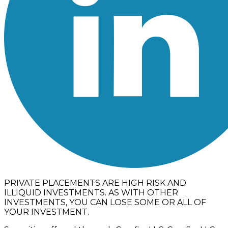
PRIVATE PLACEMENTS ARE HIGH RISK AND
ILLIQUID INVESTMENTS. AS WITH OTHER
INVESTMENTS, YOU CAN LOSE SOME OR ALL OF
YOUR INVESTMENT.