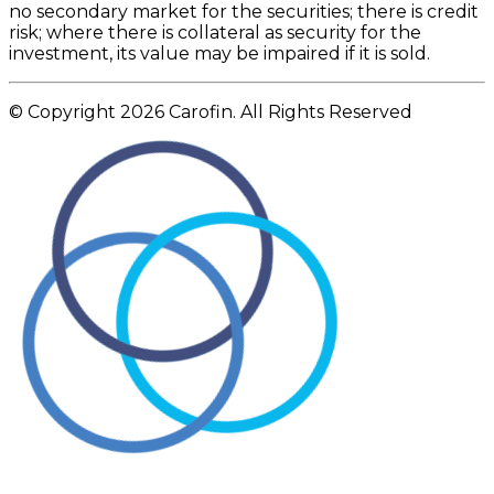
no secondary market for the securities; there is credit
risk; where there is collateral as security for the
investment, its value may be impaired if it is sold.
© Copyright 2026 Carofin. All Rights Reserved