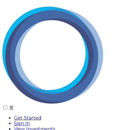
☰
Get Started
Sign In
View Investments