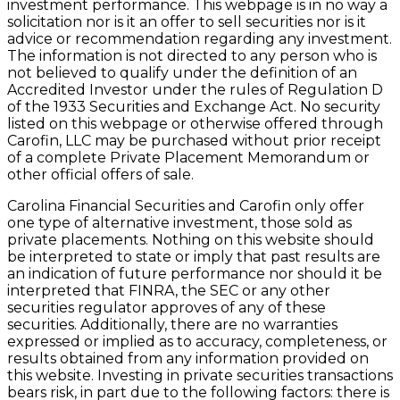
investment performance. This webpage is in no way a
solicitation nor is it an offer to sell securities nor is it
advice or recommendation regarding any investment.
The information is not directed to any person who is
not believed to qualify under the definition of an
Accredited Investor under the rules of Regulation D
of the 1933 Securities and Exchange Act. No security
listed on this webpage or otherwise offered through
Carofin, LLC may be purchased without prior receipt
of a complete Private Placement Memorandum or
other official offers of sale.
Carolina Financial Securities and Carofin only offer
one type of alternative investment, those sold as
private placements. Nothing on this website should
be interpreted to state or imply that past results are
an indication of future performance nor should it be
interpreted that FINRA, the SEC or any other
securities regulator approves of any of these
securities. Additionally, there are no warranties
expressed or implied as to accuracy, completeness, or
results obtained from any information provided on
this website. Investing in private securities transactions
bears risk, in part due to the following factors: there is