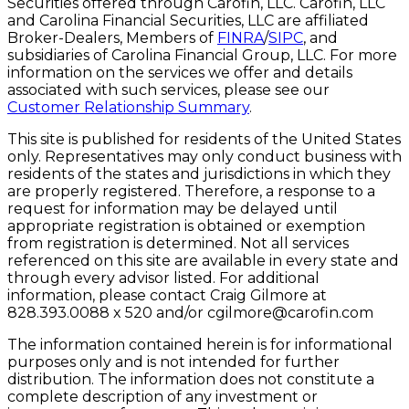
Securities offered through Carofin, LLC. Carofin, LLC
and Carolina Financial Securities, LLC are affiliated
Broker-Dealers, Members of
FINRA
/
SIPC
, and
subsidiaries of Carolina Financial Group, LLC. For more
information on the services we offer and details
associated with such services, please see our
Customer Relationship Summary
.
This site is published for residents of the United States
only. Representatives may only conduct business with
residents of the states and jurisdictions in which they
are properly registered. Therefore, a response to a
request for information may be delayed until
appropriate registration is obtained or exemption
from registration is determined. Not all services
referenced on this site are available in every state and
through every advisor listed. For additional
information, please contact Craig Gilmore at
828.393.0088 x 520 and/or
cgilmore@carofin.com
The information contained herein is for informational
purposes only and is not intended for further
distribution. The information does not constitute a
complete description of any investment or