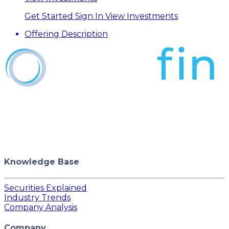
Get Started
Sign In
View Investments
Offering Description
Knowledge Base
Securities Explained
Industry Trends
Company Analysis
Company