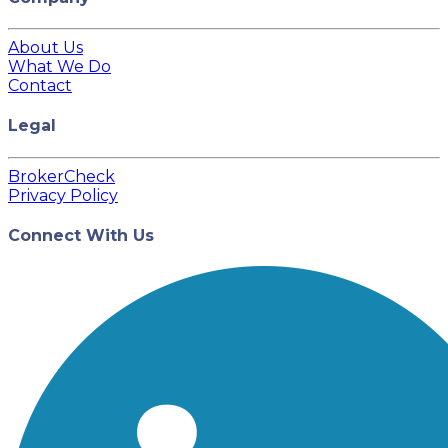
About Us
What We Do
Contact
Legal
BrokerCheck
Privacy Policy
Connect With Us